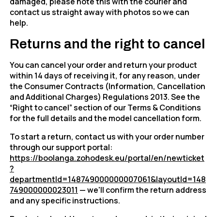
damaged, please note this with the courier and
contact us straight away with photos so we can
help.
Returns and the right to cancel
You can cancel your order and return your product
within 14 days of receiving it, for any reason, under
the Consumer Contracts (Information, Cancellation
and Additional Charges) Regulations 2013. See the
“Right to cancel” section of our Terms & Conditions
for the full details and the model cancellation form.
To start a return, contact us with your order number
through our support portal:
https://boolanga.zohodesk.eu/portal/en/newticket
?
departmentId=148749000000007061&layoutId=148
749000000023011
— we'll confirm the return address
and any specific instructions.