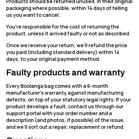
Products should be returned unused, in their original
packaging where possible, within 14 days of telling
us you want to cancel.
You're responsible for the cost of returning the
product, unless it arrived faulty or not as described.
Once we receive your return, we'll refund the price
you paid (including standard delivery) within 14
days, to your original payment method.
Faulty products and warranty
Every Boolanga bag comes with a 6-month
manufacturer's warranty against manufacturing
defects, on top of your statutory legal rights. If your
product develops a fault, contact us through our
support portal with your order number and a
description (and photos, if possible) of the issue,
and we'll sort out a repair, replacement or refund.