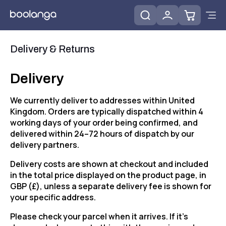
Delivery & Returns
Delivery
We currently deliver to addresses within United
Kingdom. Orders are typically dispatched within 4
working days of your order being confirmed, and
delivered within 24–72 hours of dispatch by our
delivery partners.
Delivery costs are shown at checkout and included
in the total price displayed on the product page, in
GBP (£), unless a separate delivery fee is shown for
your specific address.
Please check your parcel when it arrives. If it's