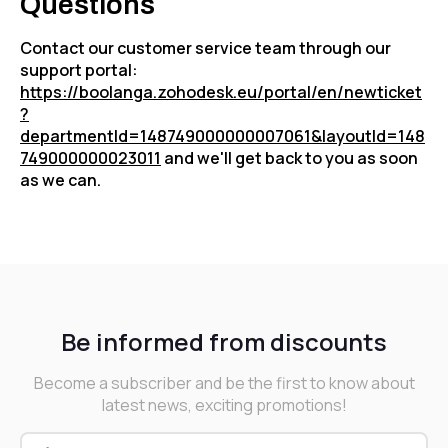
Questions
Contact our customer service team through our
support portal:
https://boolanga.zohodesk.eu/portal/en/newticket
?
departmentId=148749000000007061&layoutId=148
749000000023011
and we'll get back to you as soon
as we can.
Be informed from discounts
Become a subscriber and be the first to know about
latest news, exciting promotions!