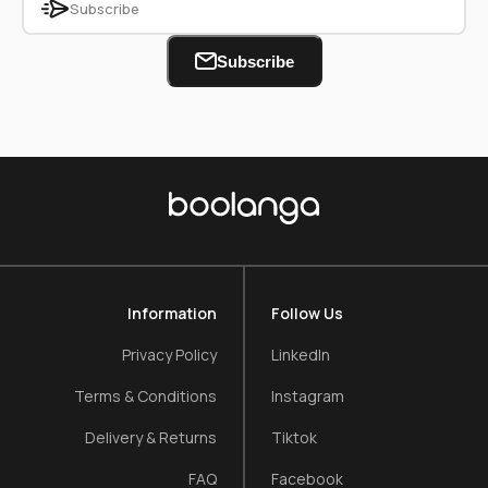
Subscribe
Information
Follow Us
Privacy Policy
LinkedIn
Terms & Conditions
Instagram
Delivery & Returns
Tiktok
FAQ
Facebook