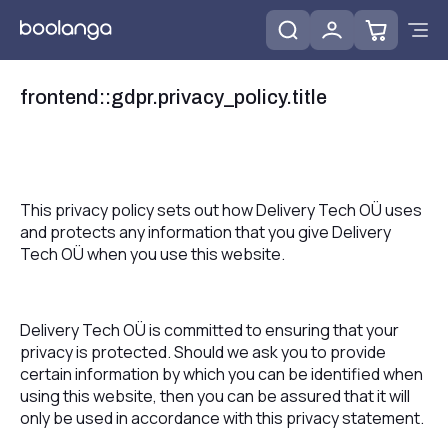
frontend::gdpr.privacy_policy.title
This privacy policy sets out how Delivery Tech OÜ uses
and protects any information that you give Delivery
Tech OÜ when you use this website.
Delivery Tech OÜ is committed to ensuring that your
privacy is protected. Should we ask you to provide
certain information by which you can be identified when
using this website, then you can be assured that it will
only be used in accordance with this privacy statement.