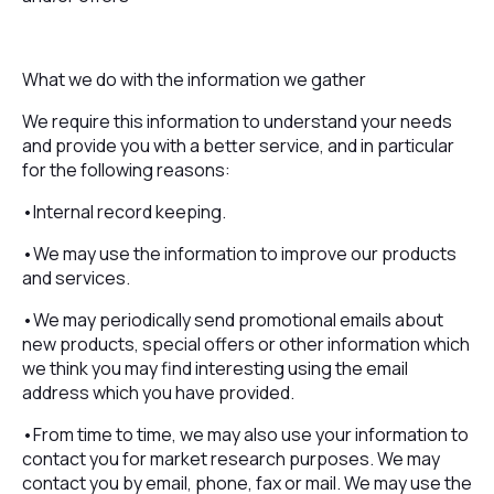
What we do with the information we gather
We require this information to understand your needs
and provide you with a better service, and in particular
for the following reasons:
•Internal record keeping.
•We may use the information to improve our products
and services.
•We may periodically send promotional emails about
new products, special offers or other information which
we think you may find interesting using the email
address which you have provided.
•From time to time, we may also use your information to
contact you for market research purposes. We may
contact you by email, phone, fax or mail. We may use the