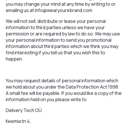
you may change your mind at any time by writing to or
emailing us at
info@wearyourebrand.com
We will not sell, distribute or lease your personal
information to third parties unless we have your
permission or are required by law to do so. We may use
your personal information to send you promotional
information about third parties which we think you may
find interesting if you tell us that you wish this to
happen.
You may request details of personal information which
we hold about you under the Data Protection Act 1998.
A small fee will be payable. If you would like a copy of the
information held on you please write to
Delivery Tech OÜ
Keemia tn 4,