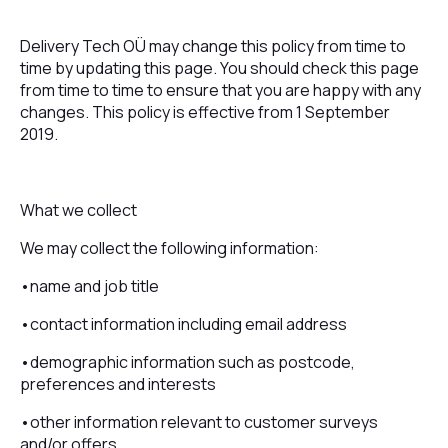
Delivery Tech OÜ may change this policy from time to
time by updating this page. You should check this page
from time to time to ensure that you are happy with any
changes. This policy is effective from 1 September
2019.
What we collect
We may collect the following information:
•name and job title
•contact information including email address
•demographic information such as postcode,
preferences and interests
•other information relevant to customer surveys
and/or offers