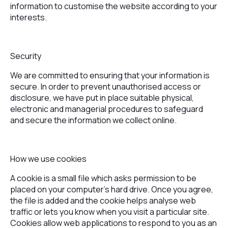
information to customise the website according to your
interests.
Security
We are committed to ensuring that your information is
secure. In order to prevent unauthorised access or
disclosure, we have put in place suitable physical,
electronic and managerial procedures to safeguard
and secure the information we collect online.
How we use cookies
A cookie is a small file which asks permission to be
placed on your computer's hard drive. Once you agree,
the file is added and the cookie helps analyse web
traffic or lets you know when you visit a particular site.
Cookies allow web applications to respond to you as an