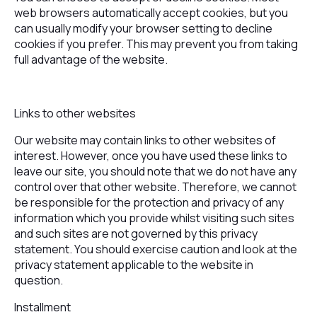
web browsers automatically accept cookies, but you
can usually modify your browser setting to decline
cookies if you prefer. This may prevent you from taking
full advantage of the website.
Links to other websites
Our website may contain links to other websites of
interest. However, once you have used these links to
leave our site, you should note that we do not have any
control over that other website. Therefore, we cannot
be responsible for the protection and privacy of any
information which you provide whilst visiting such sites
and such sites are not governed by this privacy
statement. You should exercise caution and look at the
privacy statement applicable to the website in
question.
Installment