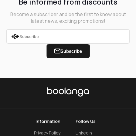
Be informed from discounts
Become a subscriber and be the first to know about
latest news, exciting promotions!
Subscribe
Information
Follow Us
Privacy Policy
LinkedIn