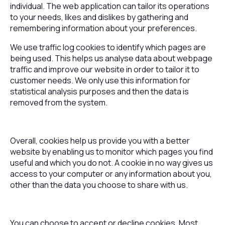
individual. The web application can tailor its operations
to your needs, likes and dislikes by gathering and
remembering information about your preferences.
We use traffic log cookies to identify which pages are
being used. This helps us analyse data about webpage
traffic and improve our website in order to tailor it to
customer needs. We only use this information for
statistical analysis purposes and then the data is
removed from the system.
Overall, cookies help us provide you with a better
website by enabling us to monitor which pages you find
useful and which you do not. A cookie in no way gives us
access to your computer or any information about you,
other than the data you choose to share with us.
You can choose to accept or decline cookies. Most