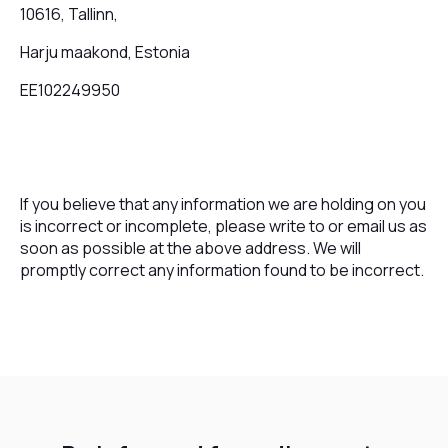
10616, Tallinn,
Harju maakond, Estonia
EE102249950
If you believe that any information we are holding on you
is incorrect or incomplete, please write to or email us as
soon as possible at the above address. We will
promptly correct any information found to be incorrect.