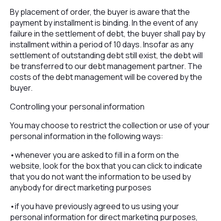
By placement of order, the buyer is aware that the
payment by installment is binding. In the event of any
failure in the settlement of debt, the buyer shall pay by
installment within a period of 10 days. Insofar as any
settlement of outstanding debt still exist, the debt will
be transferred to our debt management partner. The
costs of the debt management will be covered by the
buyer.
Controlling your personal information
You may choose to restrict the collection or use of your
personal information in the following ways:
•whenever you are asked to fill in a form on the
website, look for the box that you can click to indicate
that you do not want the information to be used by
anybody for direct marketing purposes
•if you have previously agreed to us using your
personal information for direct marketing purposes,